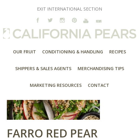
EXIT INTERNATIONAL SECTION
OUR FRUIT
CONDITIONING & HANDLING
RECIPES
SHIPPERS & SALES AGENTS
MERCHANDISING TIPS
MARKETING RESOURCES
CONTACT
FARRO RED PEAR