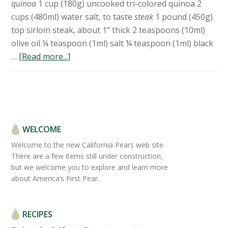
quinoa
1 cup (180g) uncooked tri-colored quinoa 2
cups (480ml) water salt, to taste
steak
1 pound (450g)
top sirloin steak, about 1” thick 2 teaspoons (10ml)
olive oil ¼ teaspoon (1ml) salt ¼ teaspoon (1ml) black
…
[Read more...]
WELCOME
Welcome to the new California Pears web site.
There are a few items still under construction,
but we welcome you to explore and learn more
about America’s First Pear.
RECIPES