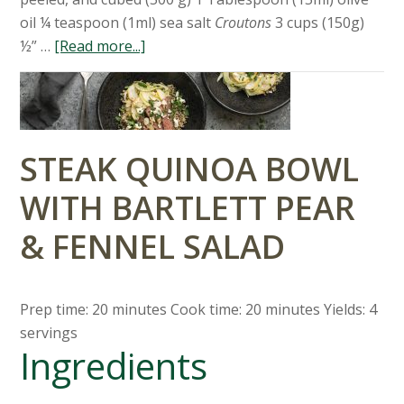
oil ¼ teaspoon (1ml) sea salt
Croutons
3 cups (150g)
½” …
[Read more...]
STEAK QUINOA BOWL
WITH BARTLETT PEAR
& FENNEL SALAD
Prep time: 20 minutes Cook time: 20 minutes Yields: 4
servings
Ingredients