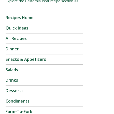
Explore the California Pear recipe section >>
Recipes Home
Quick Ideas
All Recipes
Dinner
Snacks & Appetizers
Salads
Drinks
Desserts
Condiments
Farm-To-Fork