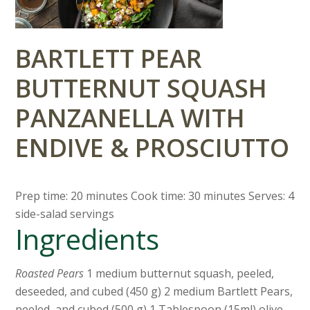
BARTLETT PEAR
BUTTERNUT SQUASH
PANZANELLA WITH
ENDIVE & PROSCIUTTO
Prep time: 20 minutes Cook time: 30 minutes Serves: 4
side-salad servings
Ingredients
Roasted Pears
1 medium butternut squash, peeled,
deseeded, and cubed (450 g) 2 medium Bartlett Pears,
peeled, and cubed (500 g) 1 Tablespoon (15ml) olive