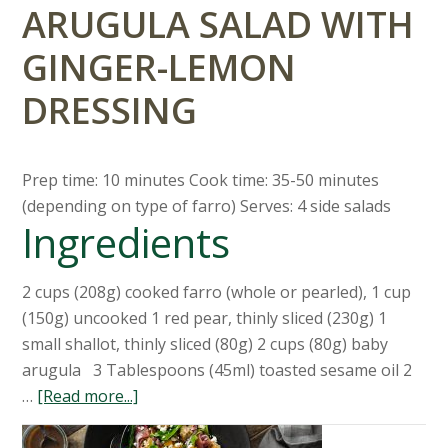
ARUGULA SALAD WITH
GINGER-LEMON
DRESSING
Prep time: 10 minutes Cook time: 35-50 minutes
(depending on type of farro) Serves: 4 side salads
Ingredients
2 cups (208g) cooked farro (whole or pearled), 1 cup
(150g) uncooked 1 red pear, thinly sliced (230g) 1
small shallot, thinly sliced (80g) 2 cups (80g) baby
arugula 3 Tablespoons (45ml) toasted sesame oil 2
…
[Read more...]