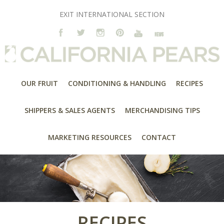
EXIT INTERNATIONAL SECTION
OUR FRUIT
CONDITIONING & HANDLING
RECIPES
SHIPPERS & SALES AGENTS
MERCHANDISING TIPS
MARKETING RESOURCES
CONTACT
RECIPES