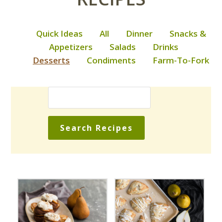
Quick Ideas
All
Dinner
Snacks &
Appetizers
Salads
Drinks
Desserts
Condiments
Farm-To-Fork