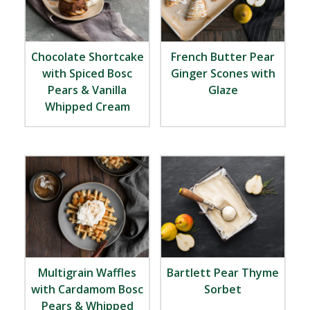
Chocolate Shortcake
French Butter Pear
with Spiced Bosc
Ginger Scones with
Pears & Vanilla
Glaze
Whipped Cream
Multigrain Waffles
Bartlett Pear Thyme
with Cardamom Bosc
Sorbet
Pears & Whipped