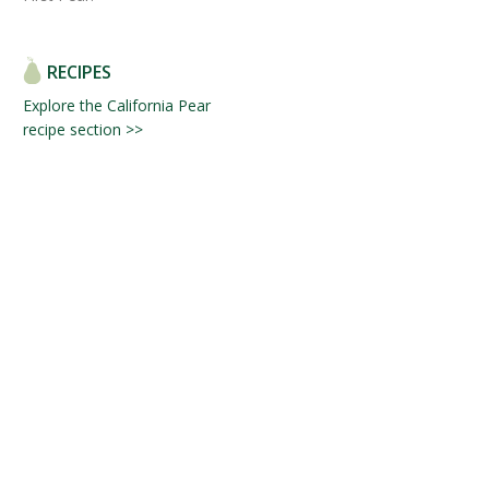
RECIPES
Explore the California Pear
recipe section >>