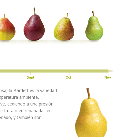
sa, la Bartlett es la variedad
mperatura ambiente,
ave, cediendo a una presión
 de fruta o en rebanadas en
onado, y también son