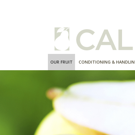
OUR FRUIT
CONDITIONING & HANDLIN