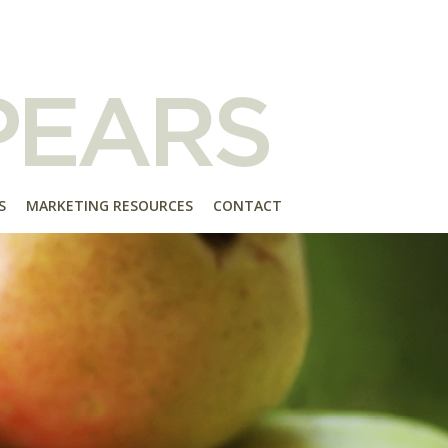
S
MARKETING RESOURCES
CONTACT