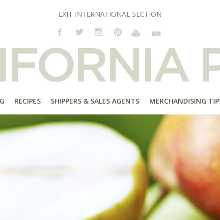
EXIT INTERNATIONAL SECTION
G
RECIPES
SHIPPERS & SALES AGENTS
MERCHANDISING TIP