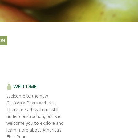
ON
WELCOME
Welcome to the new
California Pears web site.
There are a few items still
under construction, but we
welcome you to explore and
learn more about America’s
First Pear.