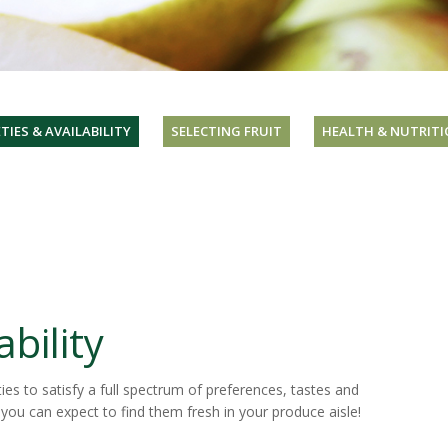
TIES & AVAILABILITY
SELECTING FRUIT
HEALTH & NUTRITI
ability
ies to satisfy a full spectrum of preferences, tastes and
 you can expect to find them fresh in your produce aisle!