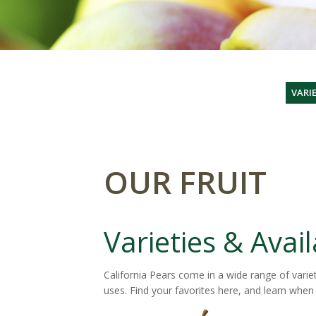
VARIE
OUR FRUIT
Varieties & Avail
California Pears come in a wide range of variet
uses. Find your favorites here, and learn when