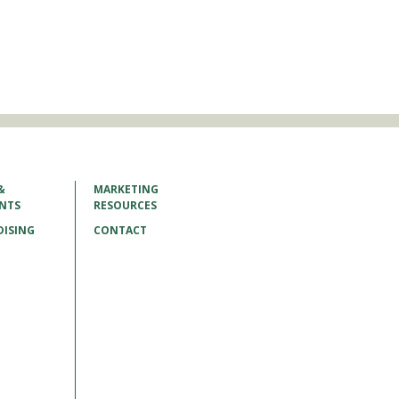
&
MARKETING
ENTS
RESOURCES
ISING
CONTACT