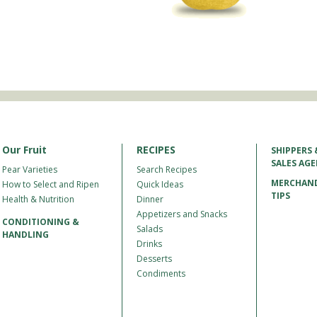
Our Fruit
RECIPES
SHIPPERS 
SALES AG
Pear Varieties
Search Recipes
MERCHAND
How to Select and Ripen
Quick Ideas
TIPS
Health & Nutrition
Dinner
Appetizers and Snacks
CONDITIONING &
Salads
HANDLING
Drinks
Desserts
Condiments