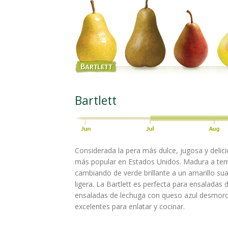
Bartlett
Considerada la pera más dulce, jugosa y delicio
más popular en Estados Unidos. Madura a te
cambiando de verde brillante a un amarillo su
ligera. La Bartlett es perfecta para ensaladas
ensaladas de lechuga con queso azul desmor
excelentes para enlatar y cocinar.