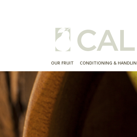
OUR FRUIT
CONDITIONING & HANDLIN