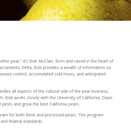
tter pear,” it’s Bob McClain. Born and raised in the heart of
 Sacramento Delta, Bob provides a wealth of information on
sease control, accumulated cold hours, and anticipated
dles all aspects of the cultural side of the pear business,
h. Bob works closely with the University of California, Davis
 pests and grow the best California pears.
ram for both fresh and processed pears. This program
e and federal standards.