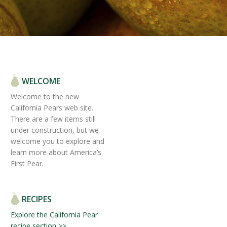
WELCOME
Welcome to the new
California Pears web site.
There are a few items still
under construction, but we
welcome you to explore and
learn more about America’s
First Pear.
RECIPES
Explore the California Pear
recipe section >>