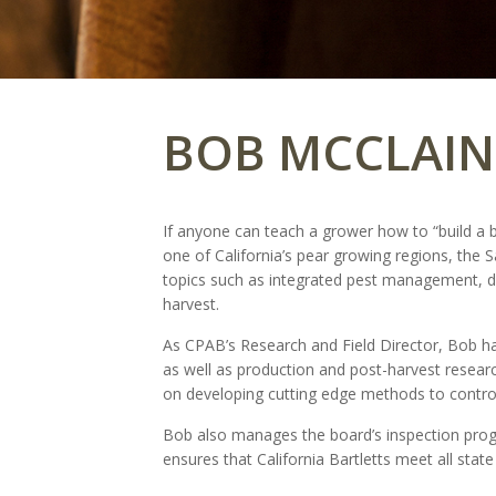
BOB MCCLAIN
If anyone can teach a grower how to “build a be
one of California’s pear growing regions, the
topics such as integrated pest management, di
harvest.
As CPAB’s Research and Field Director, Bob han
as well as production and post-harvest researc
on developing cutting edge methods to control
Bob also manages the board’s inspection prog
ensures that California Bartletts meet all stat