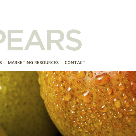
S
MARKETING RESOURCES
CONTACT