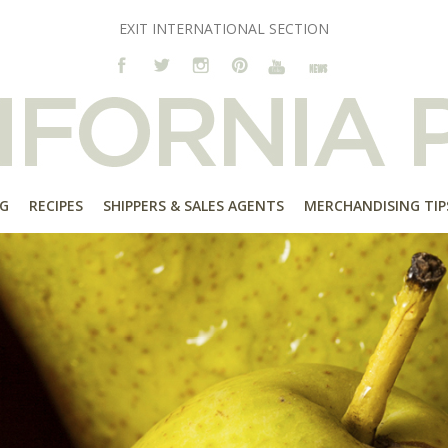
EXIT INTERNATIONAL SECTION
G
RECIPES
SHIPPERS & SALES AGENTS
MERCHANDISING TIP