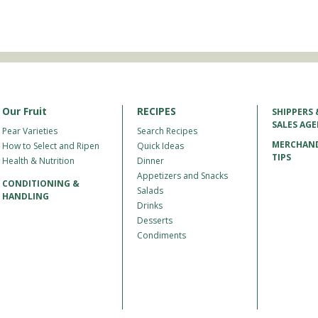
Our Fruit
RECIPES
SHIPPERS 
SALES AG
Pear Varieties
Search Recipes
MERCHAND
How to Select and Ripen
Quick Ideas
TIPS
Health & Nutrition
Dinner
Appetizers and Snacks
CONDITIONING &
Salads
HANDLING
Drinks
Desserts
Condiments