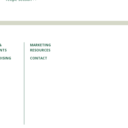
&
MARKETING
ENTS
RESOURCES
ISING
CONTACT