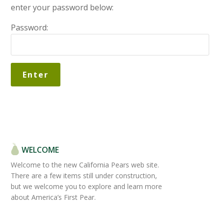
enter your password below:
Password:
WELCOME
Welcome to the new California Pears web site.
There are a few items still under construction,
but we welcome you to explore and learn more
about America’s First Pear.