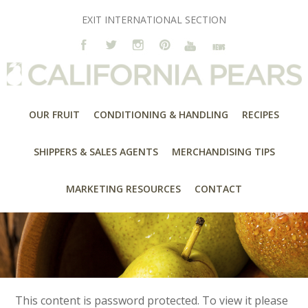
EXIT INTERNATIONAL SECTION
OUR FRUIT
CONDITIONING & HANDLING
RECIPES
SHIPPERS & SALES AGENTS
MERCHANDISING TIPS
MARKETING RESOURCES
CONTACT
This content is password protected. To view it please