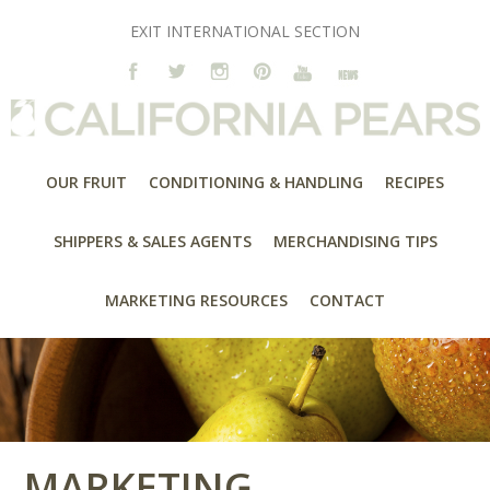
EXIT INTERNATIONAL SECTION
OUR FRUIT
CONDITIONING & HANDLING
RECIPES
SHIPPERS & SALES AGENTS
MERCHANDISING TIPS
MARKETING RESOURCES
CONTACT
MARKETING