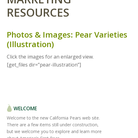
RESOURCES
Photos & Images: Pear Varieties
(Illustration)
Click the images for an enlarged view.
[get_files dir=”pear-illustration”]
WELCOME
Welcome to the new California Pears web site.
There are a few items still under construction,
but we welcome you to explore and learn more