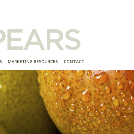
S
MARKETING RESOURCES
CONTACT