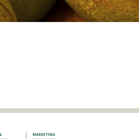
&
MARKETING