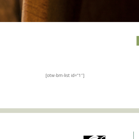
[otw-bm-list id=”1″]