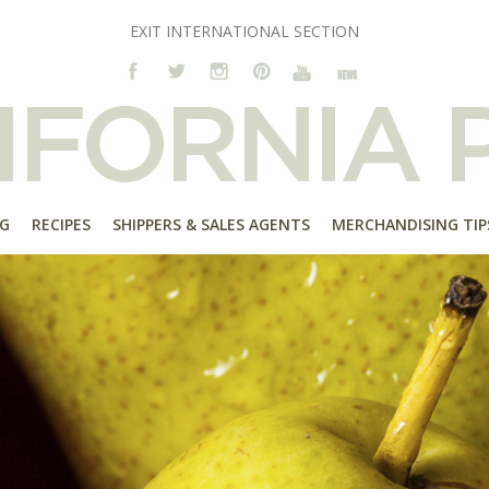
EXIT INTERNATIONAL SECTION
G
RECIPES
SHIPPERS & SALES AGENTS
MERCHANDISING TIP