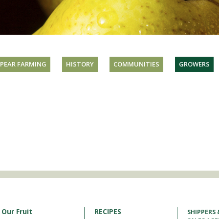
PEAR FARMING
HISTORY
COMMUNITIES
GROWERS
Our Fruit
RECIPES
SHIPPERS 