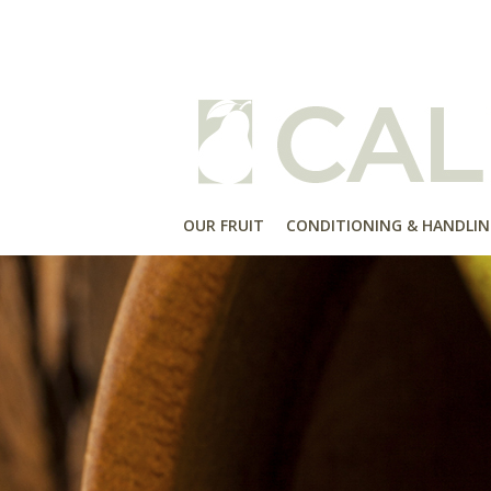
OUR FRUIT
CONDITIONING & HANDLIN