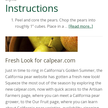
Instructions
Peel and core the pears. Chop the pears into
roughly 1” cubes. Place in a …
[Read more...]
Fresh Look for calpear.com
Just in time to ring in California's Golden Summer, the
California pear website has gotten a fresh new look!
Squeeze the most out of the season by exploring the
new calpear.com, now with quick access to the Artisan
Farmers page, where you can meet a California pear
grower, to the Our Fruit page, where you can learn