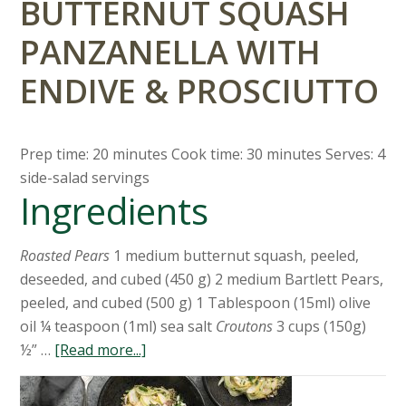
BUTTERNUT SQUASH
PANZANELLA WITH
ENDIVE & PROSCIUTTO
Prep time: 20 minutes Cook time: 30 minutes Serves: 4
side-salad servings
Ingredients
Roasted Pears
1 medium butternut squash, peeled,
deseeded, and cubed (450 g) 2 medium Bartlett Pears,
peeled, and cubed (500 g) 1 Tablespoon (15ml) olive
oil ¼ teaspoon (1ml) sea salt
Croutons
3 cups (150g)
½” …
[Read more...]