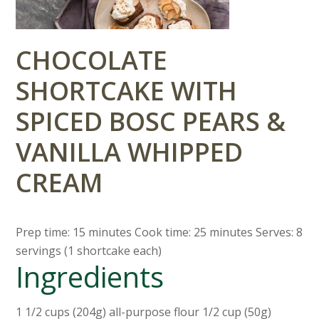
CHOCOLATE
SHORTCAKE WITH
SPICED BOSC PEARS &
VANILLA WHIPPED
CREAM
Prep time: 15 minutes Cook time: 25 minutes Serves: 8
servings (1 shortcake each)
Ingredients
1 1/2 cups (204g) all-purpose flour 1/2 cup (50g)