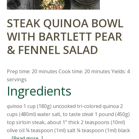
STEAK QUINOA BOWL
WITH BARTLETT PEAR
& FENNEL SALAD
Prep time: 20 minutes Cook time: 20 minutes Yields: 4
servings
Ingredients
quinoa
1 cup (180g) uncooked tri-colored quinoa 2
cups (480ml) water salt, to taste
steak
1 pound (450g)
top sirloin steak, about 1” thick 2 teaspoons (10ml)
olive oil ¼ teaspoon (1ml) salt ¼ teaspoon (1ml) black
…
[Read more...]