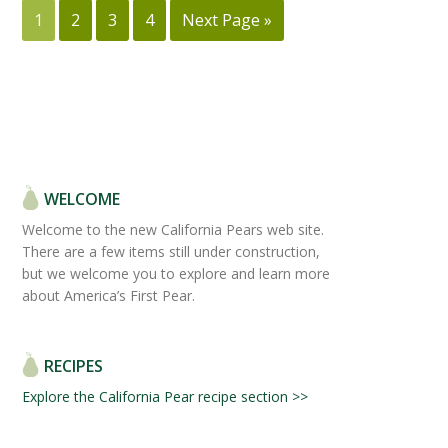
1
2
3
4
Next Page »
WELCOME
Welcome to the new California Pears web site.
There are a few items still under construction,
but we welcome you to explore and learn more
about America’s First Pear.
RECIPES
Explore the California Pear recipe section >>