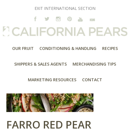
EXIT INTERNATIONAL SECTION
OUR FRUIT
CONDITIONING & HANDLING
RECIPES
SHIPPERS & SALES AGENTS
MERCHANDISING TIPS
MARKETING RESOURCES
CONTACT
FARRO RED PEAR