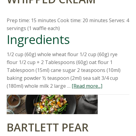
Prep time: 15 minutes Cook time: 20 minutes Serves: 4
servings (1 waffle each)
Ingredients
1/2 cup (60g) whole wheat flour 1/2 cup (60g) rye
flour 1/2 cup + 2 Tablespoons (60g) oat flour 1
Tablespoon (15ml) cane sugar 2 teaspoons (10ml)
baking powder ½ teaspoon (2ml) sea salt 3/4 cup
(180ml) whole milk 2 large …
[Read more...]
BARTLETT PEAR