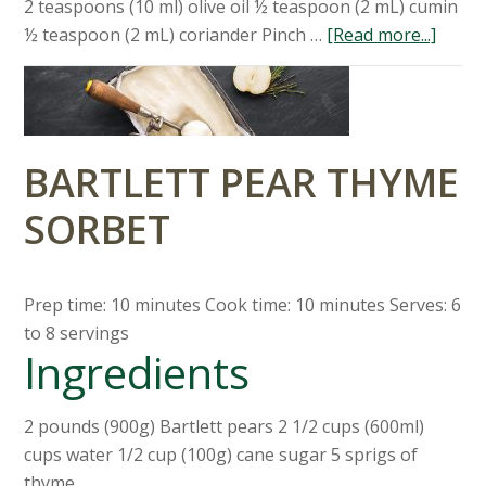
2 teaspoons (10 ml) olive oil ½ teaspoon (2 mL) cumin
½ teaspoon (2 mL) coriander Pinch …
[Read more...]
BARTLETT PEAR THYME
SORBET
Prep time: 10 minutes Cook time: 10 minutes Serves: 6
to 8 servings
Ingredients
2 pounds (900g) Bartlett pears 2 1/2 cups (600ml)
cups water 1/2 cup (100g) cane sugar 5 sprigs of
thyme