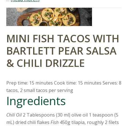
MINI FISH TACOS WITH
BARTLETT PEAR SALSA
& CHILI DRIZZLE
Prep time: 15 minutes Cook time: 15 minutes Serves: 8
tacos, 2 small tacos per serving
Ingredients
Chili Oil
2 Tablespoons (30 ml) olive oil 1 teaspoon (5
mL) dried chili flakes
Fish
450g tilapia, roughly 2 filets