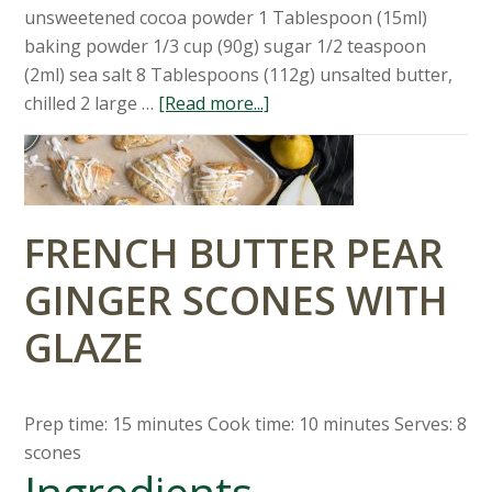
unsweetened cocoa powder 1 Tablespoon (15ml)
baking powder 1/3 cup (90g) sugar 1/2 teaspoon
(2ml) sea salt 8 Tablespoons (112g) unsalted butter,
chilled 2 large …
[Read more...]
FRENCH BUTTER PEAR
GINGER SCONES WITH
GLAZE
Prep time: 15 minutes Cook time: 10 minutes Serves: 8
scones