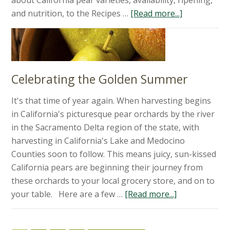
about California pear varieties, availability, ripening,
and nutrition, to the Recipes …
[Read more...]
Celebrating the Golden Summer
It's that time of year again. When harvesting begins
in California's picturesque pear orchards by the river
in the Sacramento Delta region of the state, with
harvesting in California's Lake and Medocino
Counties soon to follow. This means juicy, sun-kissed
California pears are beginning their journey from
these orchards to your local grocery store, and on to
your table. Here are a few …
[Read more...]