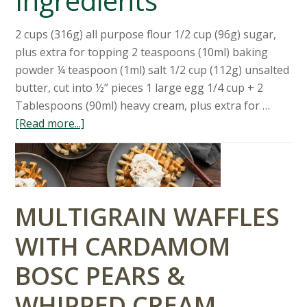
Ingredients
2 cups (316g) all purpose flour 1/2 cup (96g) sugar,
plus extra for topping 2 teaspoons (10ml) baking
powder ¼ teaspoon (1ml) salt 1/2 cup (112g) unsalted
butter, cut into ½” pieces 1 large egg 1/4 cup + 2
Tablespoons (90ml) heavy cream, plus extra for …
[Read more...]
MULTIGRAIN WAFFLES
WITH CARDAMOM
BOSC PEARS &
WHIPPED CREAM