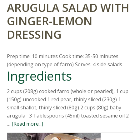
ARUGULA SALAD WITH
GINGER-LEMON
DRESSING
Prep time: 10 minutes Cook time: 35-50 minutes
(depending on type of farro) Serves: 4 side salads
Ingredients
2 cups (208g) cooked farro (whole or pearled), 1 cup
(150g) uncooked 1 red pear, thinly sliced (230g) 1
small shallot, thinly sliced (80g) 2 cups (80g) baby
arugula 3 Tablespoons (45ml) toasted sesame oil 2
…
[Read more...]