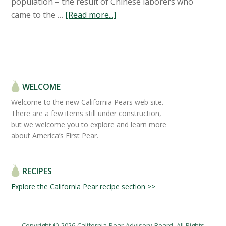
population – the result of Chinese laborers who
came to the …
[Read more...]
WELCOME
Welcome to the new California Pears web site.
There are a few items still under construction,
but we welcome you to explore and learn more
about America’s First Pear.
RECIPES
Explore the California Pear recipe section >>
Copyright © 2026 California Pear Advisory Board. All Rights