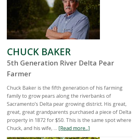
CHUCK BAKER
5th Generation River Delta Pear
Farmer
Chuck Baker is the fifth generation of his farming
family to grow pears along the riverbanks of
Sacramento’s Delta pear growing district. His great,
great, great grandparents purchased a piece of Delta
property in 1872 for $50. This is the same spot where
Chuck, and his wife, …
[Read more...]