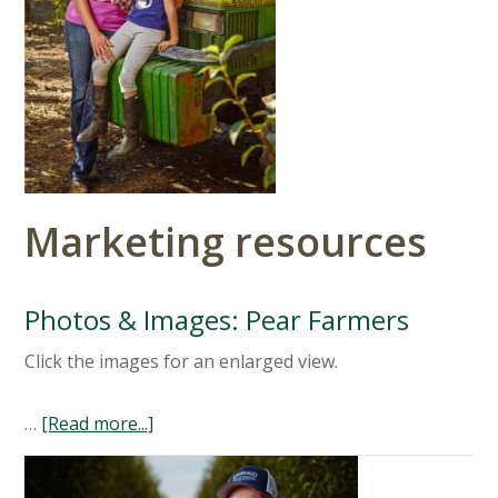
Marketing resources
Photos & Images: Pear Farmers
Click the images for an enlarged view.
…
[Read more...]