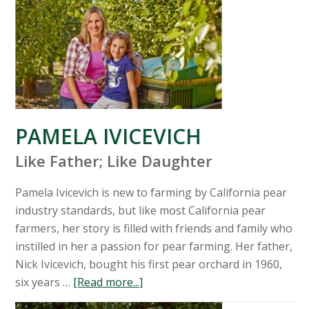
PAMELA IVICEVICH
Like Father; Like Daughter
Pamela Ivicevich is new to farming by California pear
industry standards, but like most California pear
farmers, her story is filled with friends and family who
instilled in her a passion for pear farming. Her father,
Nick Ivicevich, bought his first pear orchard in 1960,
six years …
[Read more...]