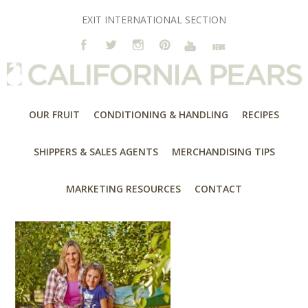
EXIT INTERNATIONAL SECTION
OUR FRUIT
CONDITIONING & HANDLING
RECIPES
SHIPPERS & SALES AGENTS
MERCHANDISING TIPS
MARKETING RESOURCES
CONTACT