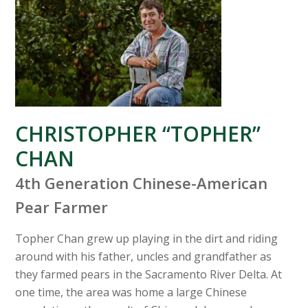
CHRISTOPHER “TOPHER”
CHAN
4th Generation Chinese-American
Pear Farmer
Topher Chan grew up playing in the dirt and riding
around with his father, uncles and grandfather as
they farmed pears in the Sacramento River Delta. At
one time, the area was home a large Chinese