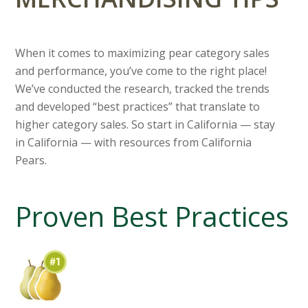
When it comes to maximizing pear category sales
and performance, you’ve come to the right place!
We’ve conducted the research, tracked the trends
and developed “best practices” that translate to
higher category sales. So start in California — stay
in California — with resources from California
Pears.
Proven Best Practices