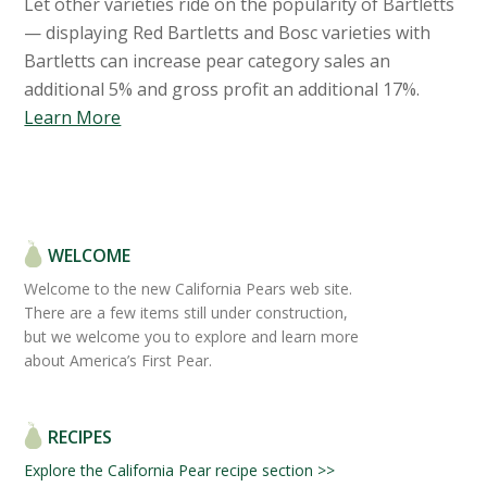
Let other varieties ride on the popularity of Bartletts
— displaying Red Bartletts and Bosc varieties with
Bartletts can increase pear category sales an
additional 5% and gross profit an additional 17%.
Learn More
WELCOME
Welcome to the new California Pears web site.
There are a few items still under construction,
but we welcome you to explore and learn more
about America’s First Pear.
RECIPES
Explore the California Pear recipe section >>