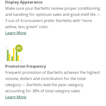
Display Appearance
Make sure your Bartletts receive proper conditioning
and handling for optimum sales and good shelf life —
3 out of 4 consumers prefer Bartletts with “more
yellow, less green” color.
Learn More
Promotion Frequency
Frequent promotion of Bartletts achieves the highest
volume, dollars and contribution for the total
category — Bartletts lead the pear category,
accounting for 38% of total category sales.
Learn More