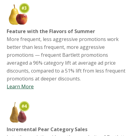
Feature with the Flavors of Summer
More frequent, less aggressive promotions work
better than less frequent, more aggressive
promotions — frequent Bartlett promotions
averaged a 96% category lift at average ad price
discounts, compared to a 51% lift from less frequent
promotions at deeper discounts.
Learn More
Incremental Pear Category Sales