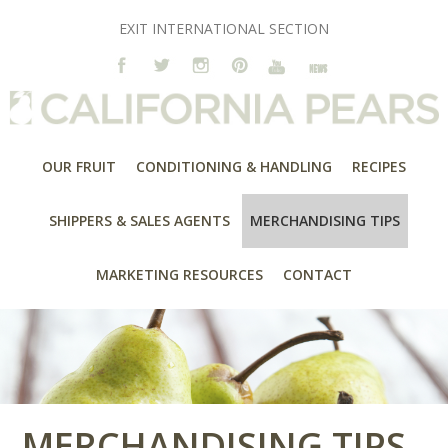
EXIT INTERNATIONAL SECTION
OUR FRUIT
CONDITIONING & HANDLING
RECIPES
SHIPPERS & SALES AGENTS
MERCHANDISING TIPS
MARKETING RESOURCES
CONTACT
MERCHANDISING TIPS