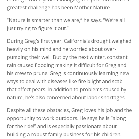
greatest challenge has been Mother Nature.
“Nature is smar
ter than we are,” he says. “We’re all
just trying to figure it out.”
During Greg’s first year, California’s drought weighed
heavily on his mind and he worried about over-
pumping their well. But by the next winter, constant
rain caused flooding making it difficult for Greg and
his crew to prune. Greg is continuously learning new
ways to deal with diseases like fire blight and scab
that affect pears. In addition to problems caused by
nature, he’s also concerned about labor shortages.
Despite all these obstacles, Greg loves his job and the
opportunity to work outdoors. He says he is “along
for the ride!” and is especially passionate about
building a robust family business for his children.