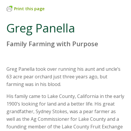
Print this page
Greg Panella
Family Farming with Purpose
Greg Panella took over running his aunt and uncle’s
63 acre pear orchard just three years ago, but
farming was in his blood.
His family came to Lake County, California in the early
1900’s looking for land and a better life. His great
grandfather, Sydney Stokes, was a pear farmer as
well as the Ag Commissioner for Lake County and a
founding member of the Lake County Fruit Exchange