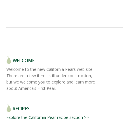
WELCOME
Welcome to the new California Pears web site.
There are a few items still under construction,
but we welcome you to explore and learn more
about America’s First Pear.
RECIPES
Explore the California Pear recipe section >>