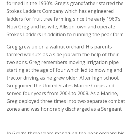
formed in the 1930’s. Greg’s grandfather started the
Stokes Ladders Company which has engineered
ladders for fruit tree farming since the early 1960’s.
Now Greg and his wife, Allison, own and operate
Stokes Ladders in addition to running the pear farm.
Greg grew up on a walnut orchard. His parents
farmed walnuts as a side job with the help of their
two sons. Greg remembers moving irrigation pipe
starting at the age of four which led to mowing and
tractor driving as he grew older. After high school,
Greg joined the United States Marine Corps and
served four years from 2004 to 2008. As a Marine,
Greg deployed three times into two separate combat
zones and was honorably discharged as a Sergeant.
In Greg’s three years managing the pear orchard his