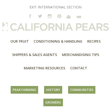
EXIT INTERNATIONAL SECTION
OUR FRUIT
CONDITIONING & HANDLING
RECIPES
SHIPPERS & SALES AGENTS
MERCHANDISING TIPS
MARKETING RESOURCES
CONTACT
PEAR FARMING
HISTORY
COMMUNITIES
GROWERS