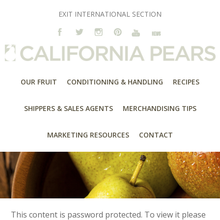
EXIT INTERNATIONAL SECTION
OUR FRUIT
CONDITIONING & HANDLING
RECIPES
SHIPPERS & SALES AGENTS
MERCHANDISING TIPS
MARKETING RESOURCES
CONTACT
This content is password protected. To view it please