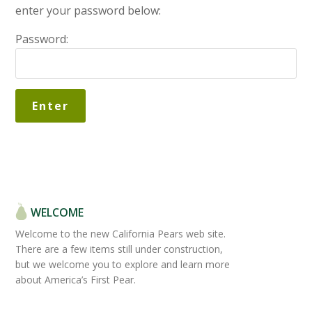
enter your password below:
Password:
WELCOME
Welcome to the new California Pears web site.
There are a few items still under construction,
but we welcome you to explore and learn more
about America’s First Pear.