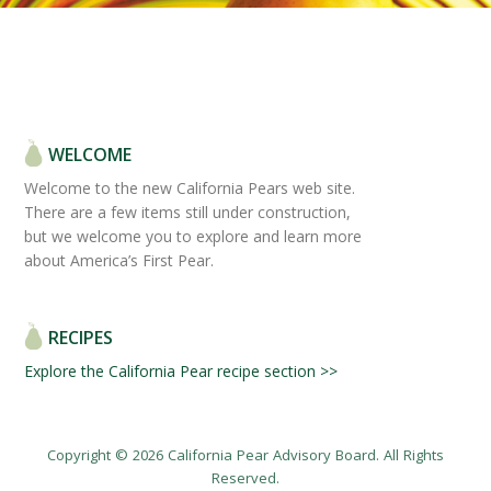
WELCOME
Welcome to the new California Pears web site.
There are a few items still under construction,
but we welcome you to explore and learn more
about America’s First Pear.
RECIPES
Explore the California Pear recipe section >>
Copyright © 2026 California Pear Advisory Board. All Rights
Reserved.