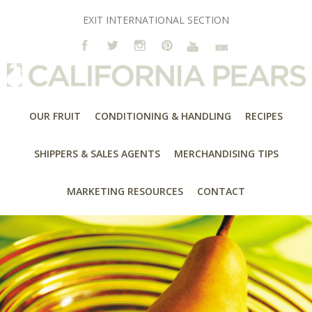
EXIT INTERNATIONAL SECTION
OUR FRUIT
CONDITIONING & HANDLING
RECIPES
SHIPPERS & SALES AGENTS
MERCHANDISING TIPS
MARKETING RESOURCES
CONTACT