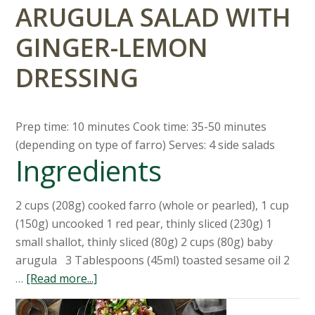
ARUGULA SALAD WITH
GINGER-LEMON
DRESSING
Prep time: 10 minutes Cook time: 35-50 minutes
(depending on type of farro) Serves: 4 side salads
Ingredients
2 cups (208g) cooked farro (whole or pearled), 1 cup
(150g) uncooked 1 red pear, thinly sliced (230g) 1
small shallot, thinly sliced (80g) 2 cups (80g) baby
arugula 3 Tablespoons (45ml) toasted sesame oil 2
…
[Read more...]