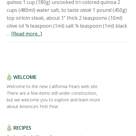
quinoa
1 cup (180g) uncooked tri-colored quinoa 2
cups (480ml) water salt, to taste
steak
1 pound (450g)
top sirloin steak, about 1” thick 2 teaspoons (10ml)
olive oil ¼ teaspoon (1ml) salt ¼ teaspoon (1ml) black
…
[Read more...]
WELCOME
Welcome to the new California Pears web site.
There are a few items still under construction,
but we welcome you to explore and learn more
about America’s First Pear.
RECIPES