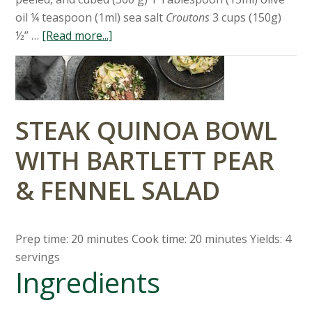
oil ¼ teaspoon (1ml) sea salt
Croutons
3 cups (150g)
½” …
[Read more...]
STEAK QUINOA BOWL
WITH BARTLETT PEAR
& FENNEL SALAD
Prep time: 20 minutes Cook time: 20 minutes Yields: 4
servings
Ingredients