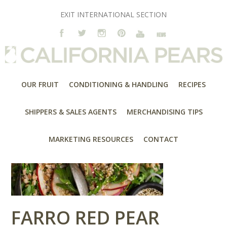
EXIT INTERNATIONAL SECTION
OUR FRUIT
CONDITIONING & HANDLING
RECIPES
SHIPPERS & SALES AGENTS
MERCHANDISING TIPS
MARKETING RESOURCES
CONTACT
FARRO RED PEAR