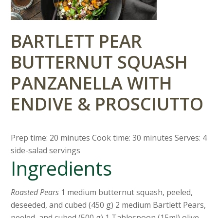
BARTLETT PEAR
BUTTERNUT SQUASH
PANZANELLA WITH
ENDIVE & PROSCIUTTO
Prep time: 20 minutes Cook time: 30 minutes Serves: 4
side-salad servings
Ingredients
Roasted Pears
1 medium butternut squash, peeled,
deseeded, and cubed (450 g) 2 medium Bartlett Pears,
peeled, and cubed (500 g) 1 Tablespoon (15ml) olive