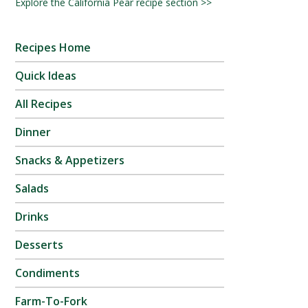
Explore the California Pear recipe section >>
Recipes Home
Quick Ideas
All Recipes
Dinner
Snacks & Appetizers
Salads
Drinks
Desserts
Condiments
Farm-To-Fork