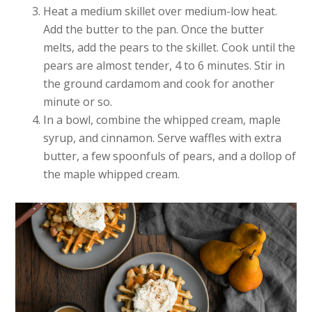
Heat a medium skillet over medium-low heat.
Add the butter to the pan. Once the butter
melts, add the pears to the skillet. Cook until the
pears are almost tender, 4 to 6 minutes. Stir in
the ground cardamom and cook for another
minute or so.
In a bowl, combine the whipped cream, maple
syrup, and cinnamon. Serve waffles with extra
butter, a few spoonfuls of pears, and a dollop of
the maple whipped cream.