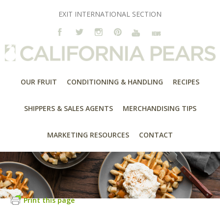
EXIT INTERNATIONAL SECTION
OUR FRUIT
CONDITIONING & HANDLING
RECIPES
SHIPPERS & SALES AGENTS
MERCHANDISING TIPS
MARKETING RESOURCES
CONTACT
Print this page