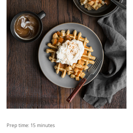
Prep time: 15 minutes