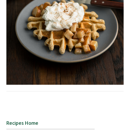
Recipes Home