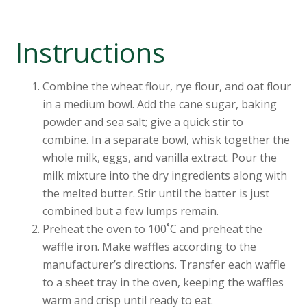
Instructions
Combine the wheat flour, rye flour, and oat flour
in a medium bowl. Add the cane sugar, baking
powder and sea salt; give a quick stir to
combine. In a separate bowl, whisk together the
whole milk, eggs, and vanilla extract. Pour the
milk mixture into the dry ingredients along with
the melted butter. Stir until the batter is just
combined but a few lumps remain.
Preheat the oven to 100˚C and preheat the
waffle iron. Make waffles according to the
manufacturer’s directions. Transfer each waffle
to a sheet tray in the oven, keeping the waffles
warm and crisp until ready to eat.