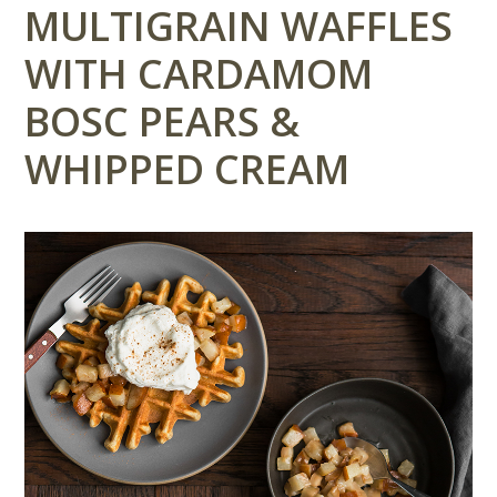
MULTIGRAIN WAFFLES
WITH CARDAMOM
BOSC PEARS &
WHIPPED CREAM