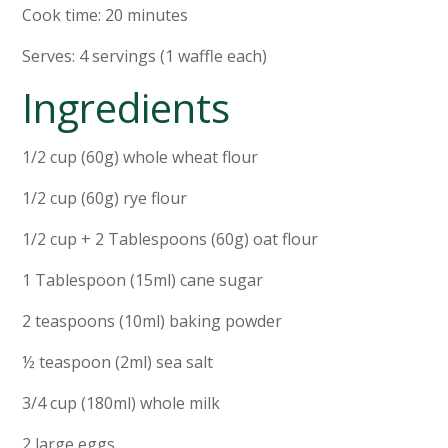
Cook time: 20 minutes
Serves: 4 servings (1 waffle each)
Ingredients
1/2 cup (60g) whole wheat flour
1/2 cup (60g) rye flour
1/2 cup + 2 Tablespoons (60g) oat flour
1 Tablespoon (15ml) cane sugar
2 teaspoons (10ml) baking powder
½ teaspoon (2ml) sea salt
3/4 cup (180ml) whole milk
2 large eggs