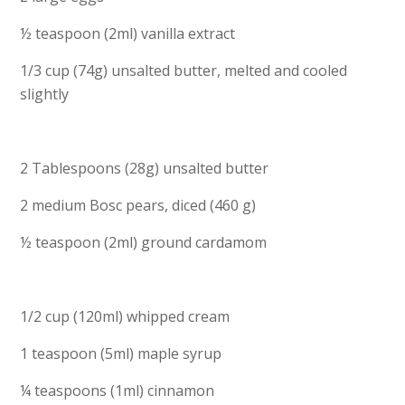
½ teaspoon (2ml) vanilla extract
1/3 cup (74g) unsalted butter, melted and cooled
slightly
2 Tablespoons (28g) unsalted butter
2 medium Bosc pears, diced (460 g)
½ teaspoon (2ml) ground cardamom
1/2 cup (120ml) whipped cream
1 teaspoon (5ml) maple syrup
¼ teaspoons (1ml) cinnamon