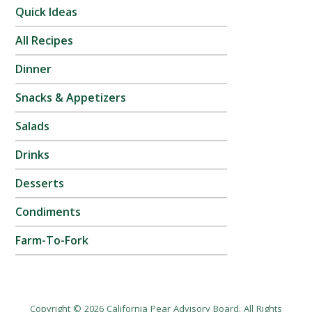
Quick Ideas
All Recipes
Dinner
Snacks & Appetizers
Salads
Drinks
Desserts
Condiments
Farm-To-Fork
Copyright © 2026 California Pear Advisory Board. All Rights